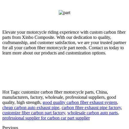
Elevate your motorcycle riding experience with custom carbon fiber
parts from Xinbo Composite. With our dedication to quality,
craftsmanship, and customer satisfaction, we are your trusted partner
for all your carbon fiber motorcycle part needs. Contact us today to
learn more about our products and customization options.
Hot Tags: customize carbon fiber motorcycle parts, China,
manufacturers, factory, wholesale, professional suppliers, good
quality, high strength,
good quality carbon fiber exhaust system
,
cheap carbon auto exhaust pipe
,
carbon fibre exhaust pipe factory
,
customize fiber carbon part factory
,
wholesale carbon auto parts
,
professional supplier for carbon car part supplier
Previous