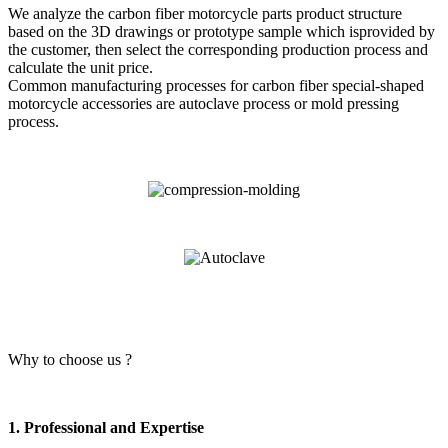
We analyze the carbon fiber motorcycle parts product structure
based on the 3D drawings or prototype sample which isprovided by
the customer, then select the corresponding production process and
calculate the unit price.
Common manufacturing processes for carbon fiber special-shaped
motorcycle accessories are autoclave process or mold pressing
process.
Why to choose us ?
1. Professional and Expertise