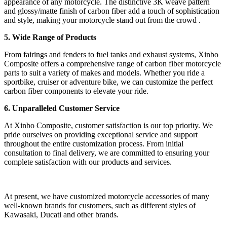
appearance of any motorcycle. The distinctive 3K weave pattern
and glossy/matte finish of carbon fiber add a touch of sophistication
and style, making your motorcycle stand out from the crowd .
5. Wide Range of Products
From fairings and fenders to fuel tanks and exhaust systems, Xinbo
Composite offers a comprehensive range of carbon fiber motorcycle
parts to suit a variety of makes and models. Whether you ride a
sportbike, cruiser or adventure bike, we can customize the perfect
carbon fiber components to elevate your ride.
6. Unparalleled Customer Service
At Xinbo Composite, customer satisfaction is our top priority. We
pride ourselves on providing exceptional service and support
throughout the entire customization process. From initial
consultation to final delivery, we are committed to ensuring your
complete satisfaction with our products and services.
At present, we have customized motorcycle accessories of many
well-known brands for customers, such as different styles of
Kawasaki, Ducati and other brands.