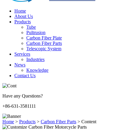
Home
About Us
Products
Tube
Pultrusion
Carbon Fiber Plate
Carbon Fiber Parts
Telescopic System
Services
Industries
News
Knowledge
Contact Us
Have any Questions?
+86-631-3581111
Home
>
Products
>
Carbon Fiber Parts
>
Content