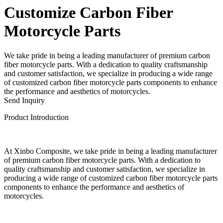
Customize Carbon Fiber
Motorcycle Parts
We take pride in being a leading manufacturer of premium carbon
fiber motorcycle parts. With a dedication to quality craftsmanship
and customer satisfaction, we specialize in producing a wide range
of customized carbon fiber motorcycle parts components to enhance
the performance and aesthetics of motorcycles.
Send Inquiry
Product Introduction
At Xinbo Composite, we take pride in being a leading manufacturer
of premium carbon fiber motorcycle parts. With a dedication to
quality craftsmanship and customer satisfaction, we specialize in
producing a wide range of customized carbon fiber motorcycle parts
components to enhance the performance and aesthetics of
motorcycles.