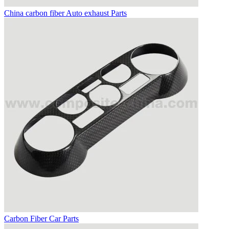
China carbon fiber Auto exhaust Parts
Carbon Fiber Car Parts