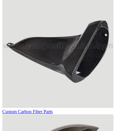
Custom Carbon Fiber Parts