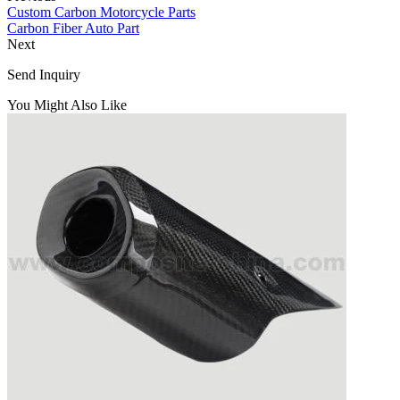
Custom Carbon Motorcycle Parts
Carbon Fiber Auto Part
Next
Send Inquiry
You Might Also Like