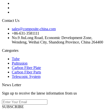
Contact Us
sales@composite-china.com
+86-631-3581111
No.9 JiuLong Road, Economic Development Zone,
Wendeng, Weihai City, Shandong Province, China 264400
Categories
Tube
Pultrusion
Carbon Fiber Plate
Carbon Fiber Parts
Telescopic System
News Letter
Sign up to receive the latese information from us
SUBSCRIBE