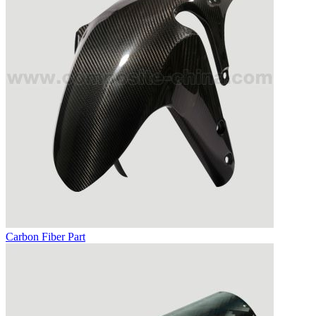
Carbon Fiber Part