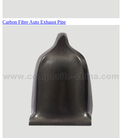
Carbon Fibre Auto Exhaust Pipe