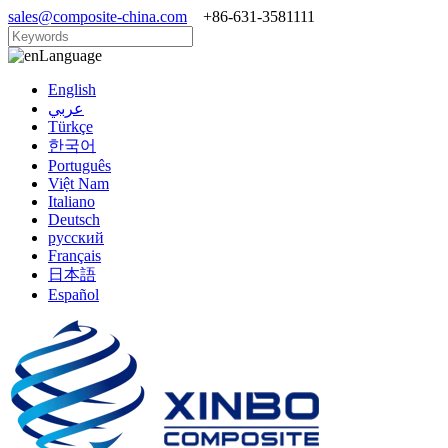
sales@composite-china.com
+86-631-3581111
Language
English
عربي
Türkçe
한국어
Português
Việt Nam
Italiano
Deutsch
русский
Français
日本語
Español