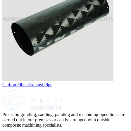
Carbon Fiber Exhaust Pipe
Precision grinding, sanding, painting and machining operations are
carried out in our premises or can be arranged with outside
composite machining specialists.