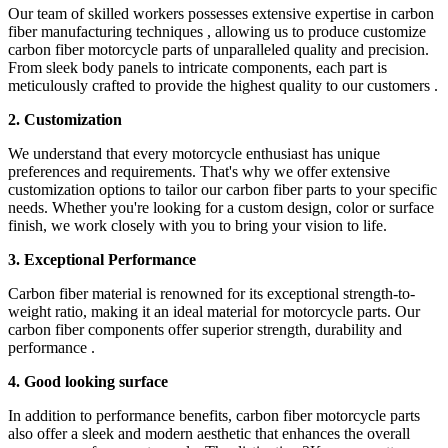
Our team of skilled workers possesses extensive expertise in carbon
fiber manufacturing techniques , allowing us to produce customize
carbon fiber motorcycle parts of unparalleled quality and precision.
From sleek body panels to intricate components, each part is
meticulously crafted to provide the highest quality to our customers .
2. Customization
We understand that every motorcycle enthusiast has unique
preferences and requirements. That's why we offer extensive
customization options to tailor our carbon fiber parts to your specific
needs. Whether you're looking for a custom design, color or surface
finish, we work closely with you to bring your vision to life.
3. Exceptional Performance
Carbon fiber material is renowned for its exceptional strength-to-
weight ratio, making it an ideal material for motorcycle parts. Our
carbon fiber components offer superior strength, durability and
performance .
4. Good looking surface
In addition to performance benefits, carbon fiber motorcycle parts
also offer a sleek and modern aesthetic that enhances the overall