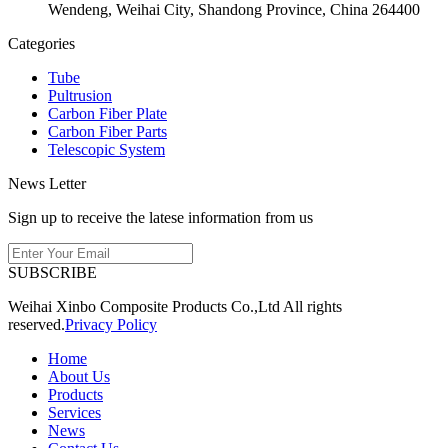
Wendeng, Weihai City, Shandong Province, China 264400
Categories
Tube
Pultrusion
Carbon Fiber Plate
Carbon Fiber Parts
Telescopic System
News Letter
Sign up to receive the latese information from us
SUBSCRIBE
Weihai Xinbo Composite Products Co.,Ltd All rights
reserved.
Privacy Policy
Home
About Us
Products
Services
News