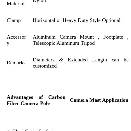
Nylon
Material
Clamp
Horizontal or Heavy Duty Style Optional
Accessor
Aluminum Camera Mount , Footplate ,
y
Telescopic Aluminum Tripod
Diameters & Extended Length can be
Remarks
customized
Advantages of Carbon
Camera Mast Application
Fiber Camera Pole