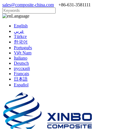
sales@composite-china.com
+86-631-3581111
Language
English
عربي
Türkçe
한국어
Português
Việt Nam
Italiano
Deutsch
русский
Français
日本語
Español