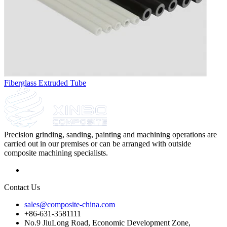
Fiberglass Extruded Tube
Precision grinding, sanding, painting and machining operations are
carried out in our premises or can be arranged with outside
composite machining specialists.
Contact Us
sales@composite-china.com
+86-631-3581111
No.9 JiuLong Road, Economic Development Zone,