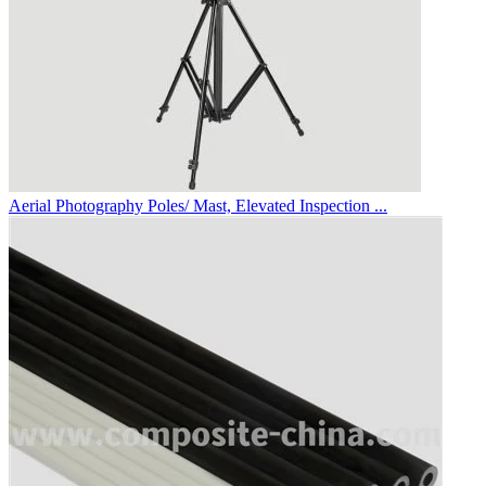
Aerial Photography Poles/ Mast, Elevated Inspection ...