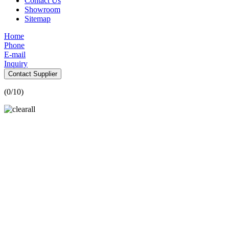
Contact Us
Showroom
Sitemap
Home
Phone
E-mail
Inquiry
Contact Supplier
(
0
/10)