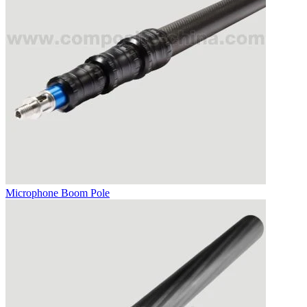
Microphone Boom Pole