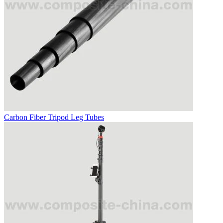
Carbon Fiber Tripod Leg Tubes