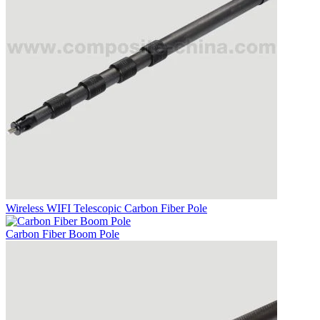
Wireless WIFI Telescopic Carbon Fiber Pole
Carbon Fiber Boom Pole