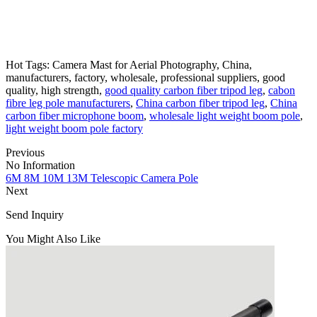
Hot Tags: Camera Mast for Aerial Photography, China,
manufacturers, factory, wholesale, professional suppliers, good
quality, high strength,
good quality carbon fiber tripod leg
,
cabon
fibre leg pole manufacturers
,
China carbon fiber tripod leg
,
China
carbon fiber microphone boom
,
wholesale light weight boom pole
,
light weight boom pole factory
Previous
No Information
6M 8M 10M 13M Telescopic Camera Pole
Next
Send Inquiry
You Might Also Like