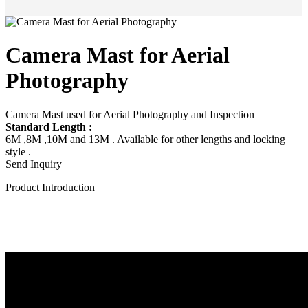
Camera Mast for Aerial
Photography
Camera Mast used for Aerial Photography and Inspection
Standard Length :
6M ,8M ,10M and 13M . Available for other lengths and locking
style .
Send Inquiry
Product Introduction