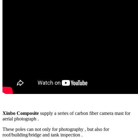
Xinbo Composite
supply a series of carbon fiber camera mast for
aerial photograph .
These poles can not only for photography , but also for
roof/building/bridge and tank inspection .