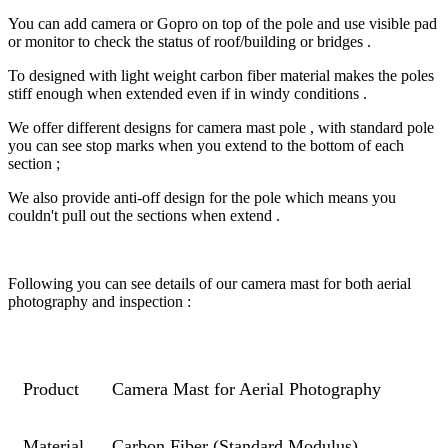
You can add camera or Gopro on top of the pole and use visible pad
or monitor to check the status of roof/building or bridges .
To designed with light weight carbon fiber material makes the poles
stiff enough when extended even if in windy conditions .
We offer different designs for camera mast pole , with standard pole
you can see stop marks when you extend to the bottom of each
section ;
We also provide anti-off design for the pole which means you
couldn't pull out the sections when extend .
Following you can see details of our camera mast for both aerial
photography and inspection :
Product
Camera Mast for Aerial Photography
Material
Carbon Fiber (Standard Modulus)