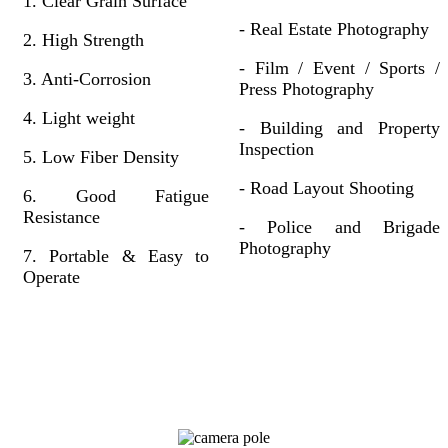
1. Clear Grain Surface
- Real Estate Photography
2. High Strength
- Film / Event / Sports /
3. Anti-Corrosion
Press Photography
4. Light weight
- Building and Property
Inspection
5. Low Fiber Density
- Road Layout Shooting
6. Good Fatigue
Resistance
- Police and Brigade
Photography
7. Portable & Easy to
Operate