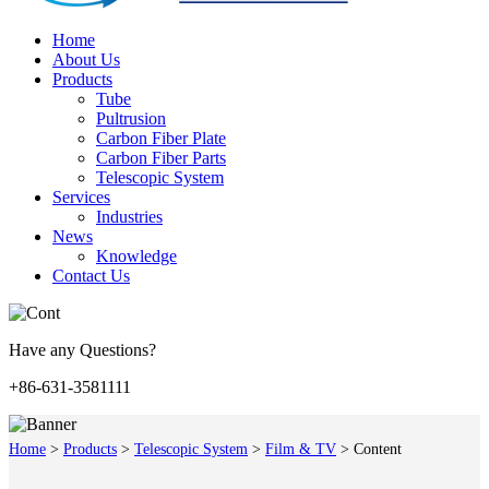
Home
About Us
Products
Tube
Pultrusion
Carbon Fiber Plate
Carbon Fiber Parts
Telescopic System
Services
Industries
News
Knowledge
Contact Us
Have any Questions?
+86-631-3581111
Home
>
Products
>
Telescopic System
>
Film & TV
>
Content