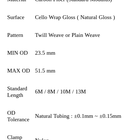
Surface
Cello Wrap Gloss ( Natural Gloss )
Pattern
Twill Weave or Plain Weave
MIN OD
23.5 mm
MAX OD
51.5 mm
Standard
6M / 8M / 10M / 13M
Length
OD
Natural Tubing : ±0.1mm ~ ±0.15mm
Tolerance
Clamp